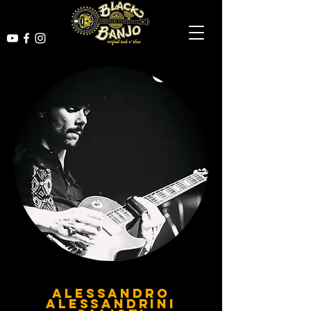
ALESSANDRO
ALESSANDRINI