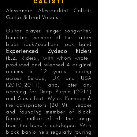
CALISTI
Alessandro Alessandrini Calisti:
Guitar & Lead Vocals
Guitar player, singer songwriter,
founding member of the Italian
blues rock/southern rock band
Experienced Zydeco Riders
(E.Z. Riders), with whom wrote,
produced and released 4 original
albums in 12 years, touring
across Europe, UK and USA
(2010,2011), and, later on,
opening for Deep Purple (2016)
and Slash feat. Myles Kennedy &
the conspirators (2019). Leader
and founding member of Black
Banjo, author of all the songs
from the band's catalogue. With
Black Banjo he's regularly touring