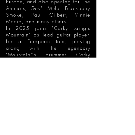
Europe, and also opening for The
Animals, Gov't Mule, Blackberry
Smoke, Paul Gilbert, Vinnie
Moore, and many others.
In 2025 joins "Corky Laing's
Mountain" as lead guitar player,
for a European tour, playing
along with the legendary
"Mountain"'s drummer Corky
Laing. In 2026 he's opening for
Atomic Rooster, as a solo act,
during their UK tour, and also
performing at the renowned
Cavern Club in Liverpool.
get connected
Contacts
blackbanjoband@gmail.com