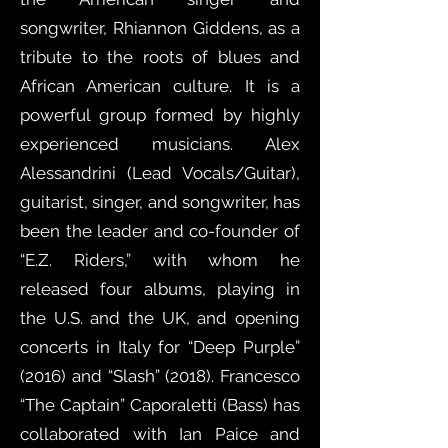
songwriter, Rhiannon Giddens, as a
tribute to the roots of blues and
African American culture. It is a
powerful group formed by highly
experienced musicians. Alex
Alessandrini (Lead Vocals/Guitar),
guitarist, singer, and songwriter, has
been the leader and co-founder of
“E.Z. Riders,” with whom he
released four albums, playing in
the U.S. and the UK, and opening
concerts in Italy for “Deep Purple”
(2016) and “Slash” (2018). Francesco
“The Captain” Caporaletti (Bass) has
collaborated with Ian Paice and