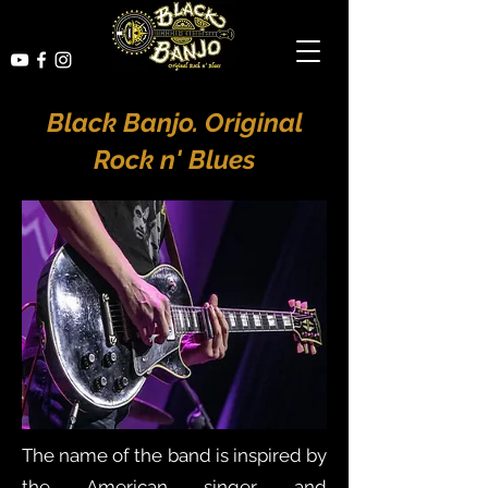
Black Banjo. Original
Rock n' Blues
The name of the band is inspired by
the American singer and