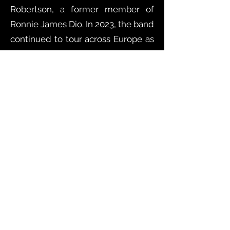
Robertson, a former member of
Ronnie James Dio. In 2023, the band
continued to tour across Europe as
the opening act for rock guitarist
Steve Bolton (The Who, Paul
Young), for the historic band Atomic
Rooster, and headlining shows on
their own. In 2024, the band toured
across Europe with Corky Laing, the
legendary drummer from
"Mountain," and Vinnie Moore. Their
new album, released in 2025, is out
now. Following the new release,
the band for the second time
played the Pistoia Blues festival,