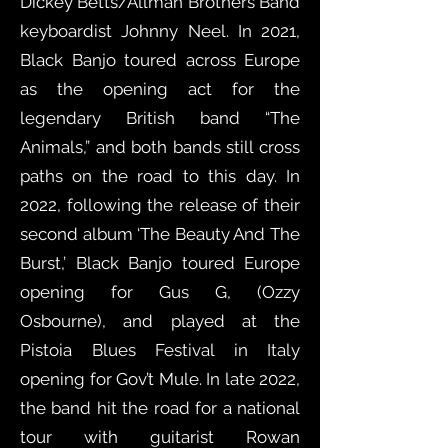
Dickey Betts/Allman Brothers Band
keyboardist Johnny Neel. In 2021,
Black Banjo toured across Europe
as the opening act for the
legendary British band “The
Animals,” and both bands still cross
paths on the road to this day. In
2022, following the release of their
second album ‘The Beauty And The
Burst,’ Black Banjo toured Europe
opening for Gus G, (Ozzy
Osbourne), and played at the
Pistoia Blues Festival in Italy
opening for Gov’t Mule. In late 2022,
the band hit the road for a national
tour with guitarist Rowan