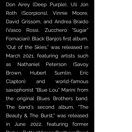
Don Airey (Deep Purple), Uli Jon
Roth (Scorpions), Vinnie Moore,
David Grissom, and Andrea Braido
(Vasco Rossi, Zucchero “Sugar”
Fornaciari). Black Banjo’s first album,
“Out of the Skies,” was released in
March 2021, featuring artists such
as Nathaniel Peterson (Savoy
Brown, Hubert Sumlin, Eric
Clapton) and world-famous
saxophonist “Blue Lou” Marini from
the original Blues Brothers band.
The band's second album, "The
Beauty & The Burst," was released
in June 2022, featuring former